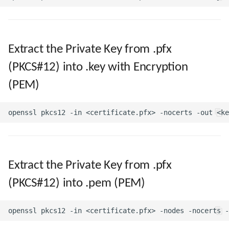
Directories and Files
Extract the Private Key from .pfx
Examples of Database
Objects
(PKCS#12) into .key with Encryption
(PEM)
Extract the Private Key from .pfx
(PKCS#12) into .pem (PEM)