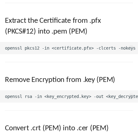
Extract the Certificate from .pfx
(PKCS#12) into .pem (PEM)
Remove Encryption from .key (PEM)
Convert .crt (PEM) into .cer (PEM)