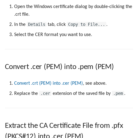
Open the Windows certificate dialog by double-clicking the
.crt file.
Details
Copy to File...
In the
tab, click
.
Select the CER format you want to use.
Convert .cer (PEM) into .pem (PEM)
Convert .crt (PEM) into .cer (PEM)
, see above.
.cer
.pem
Replace the
extension of the saved file by
.
Extract the CA Certificate File from .pfx
(PKCS#12) into .cer (PEM)