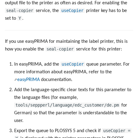
output file to the printer as often as desired. For enabling the
g
Metrics
Script as Job Output
Script as Job Output
seal-copier
useCopier
service, the
printer key has to be
s
Y
set to
.
Ports
Languages and Texts
Languages and Texts
e
a
PPD files
Pagination
Pagination
If you use easyPRIMA for maintaining the label printer, this is
r
seal-copier
how you enable the
service for this printer:
Registry Items on Windows
Additional Columns
Additional Columns
c
useCopier
In easyPRIMA, add the
queue parameter. For
Supported IPP Commands
SAP Spool
SAP Spool
h
more information about easyPRIMA, refer to the
easyPRIMA
documentation.
Supported Ghostscript
Stamps for SAP Output Jobs
Stamps for SAP Output Jobs
Add the language-specific clear texts for this parameter to
Commands
the language files (for example,
tools/seppperl/language/edc_customer/de.pm
for
Used NATS Subjects
German) so that the parameter is understandable to the
user.
Keys
useCopier =
Export the queue to PLOSSYS 5 and check if
Configuration Files