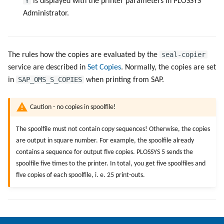
Y
is displayed with the printer parameters in PLOSSYS
Administrator.
Directories and Files
Examples of Database
seal-copier
The rules how the copies are evaluated by the
Objects
service are described in
Set Copies
. Normally, the copies are set
SAP_OMS_S_COPIES
in
when printing from SAP.
Caution - no copies in spoolfile!
The spoolfile must not contain copy sequences! Otherwise, the copies
are output in square number. For example, the spoolfile already
contains a sequence for output five copies. PLOSSYS 5 sends the
spoolfile five times to the printer. In total, you get five spoolfiles and
five copies of each spoolfile, i. e. 25 print-outs.